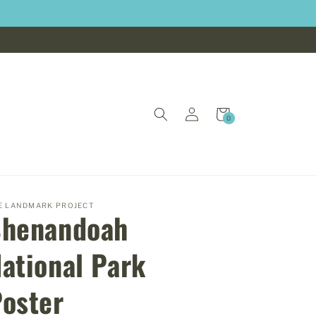
Log
Cart
0
0
in
items
E LANDMARK PROJECT
Shenandoah
ational Park
oster