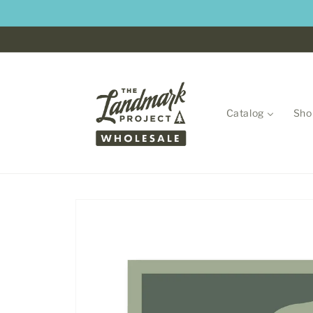
Skip to
content
Catalog
Sho
Skip to
product
information