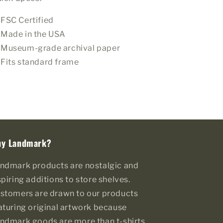
FSC Certified
Made in the USA
Museum-grade archival paper
Fits standard frame
y Landmark?
ndmark products are nostalgic and
spiring additions to store shelves.
stomers are drawn to our products
aturing original artwork because
ndmark goods are more than t-shirts,