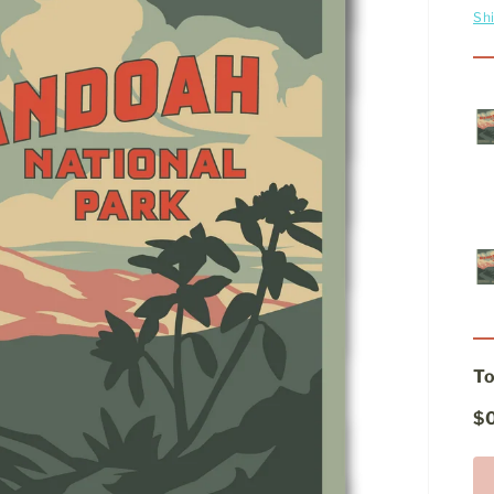
Sh
To
$