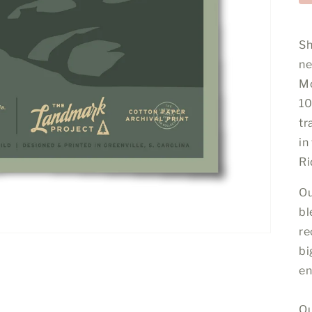
Sh
ne
Mo
10
tr
in
Ri
Ou
bl
re
bi
en
Qu