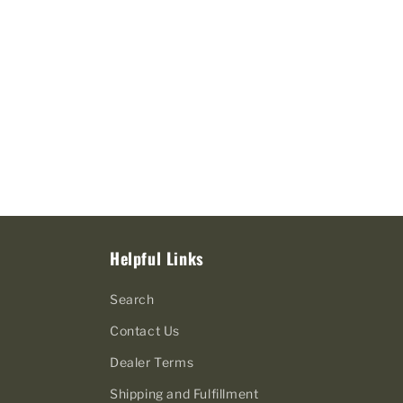
Helpful Links
Search
Contact Us
Dealer Terms
Shipping and Fulfillment