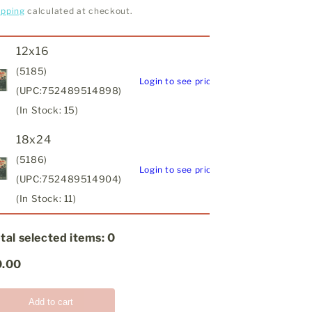
ipping
calculated at checkout.
12x16
(5185)
Login to see price
(UPC:752489514898)
(In Stock: 15)
18x24
(5186)
Login to see price
(UPC:752489514904)
(In Stock: 11)
tal selected items:
0
0.00
Add to cart