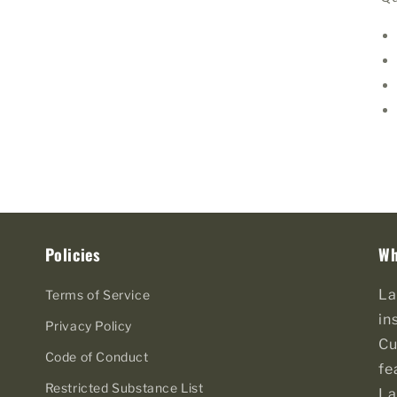
Policies
Wh
La
Terms of Service
in
Privacy Policy
Cu
Code of Conduct
fe
Restricted Substance List
La