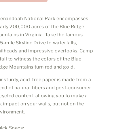
enandoah National Park encompasses
arly 200,000 acres of the Blue Ridge
untains in Virginia. Take the famous
5-mile Skyline Drive to waterfalls,
ailheads and impressive overlooks. Camp
 fall to witness the colors of the Blue
dge Mountains turn red and gold.
r sturdy, acid-free paper is made from a
end of natural fibers and post-consumer
cycled content, allowing you to make a
g impact on your walls, but not on the
vironment.
ick Specs: