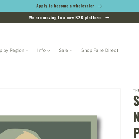
Apply to become a wholesaler
We are moving to a new B2B platform
p by Region
Info
Sale
Shop Faire Direct
TH
N
P