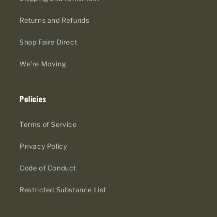
Returns and Refunds
Shop Faire Direct
We're Moving
Policies
Terms of Service
Privacy Policy
Code of Conduct
Restricted Substance List