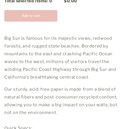
Total selected items:
0
$0.00
Add to cart
Big Sur is famous for its majestic views, redwood
forests, and rugged state beaches. Bordered by
mountains to the east and crashing Pacific Ocean
waves to the west, millions of visitors travel the
winding Pacific Coast Highway through Big Sur and
California’s breathtaking central coast.
Our sturdy, acid-free paper is made from a blend of
natural fibers and post-consumer recycled content,
allowing you to make a big impact on your walls, but
not on the environment.
Quick Specs: