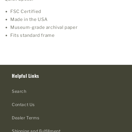
FSC Certified
Made in the USA
Museum-grade archival paper
Fits standard frame
Helpful Links
Search
Contact Us
Dealer Terms
Shipping and Fulfillment