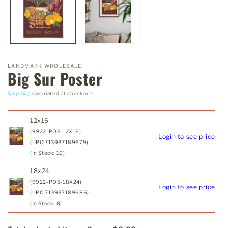
LANDMARK WHOLESALE
Big Sur Poster
Shipping
calculated at checkout.
12x16
(9922-POS-12X16)
Login to see price
(UPC:713937189679)
(In Stock: 10)
18x24
(9922-POS-18X24)
Login to see price
(UPC:713937189686)
(In Stock: 8)