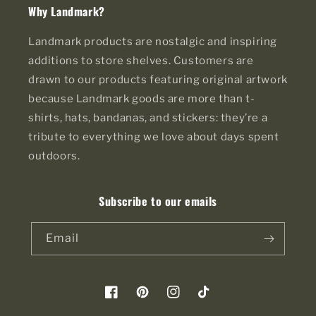
Why Landmark?
Landmark products are nostalgic and inspiring
additions to store shelves. Customers are
drawn to our products featuring original artwork
because Landmark goods are more than t-
shirts, hats, bandanas, and stickers: they’re a
tribute to everything we love about days spent
outdoors.
Subscribe to our emails
Email
Facebook
Pinterest
Instagram
TikTok