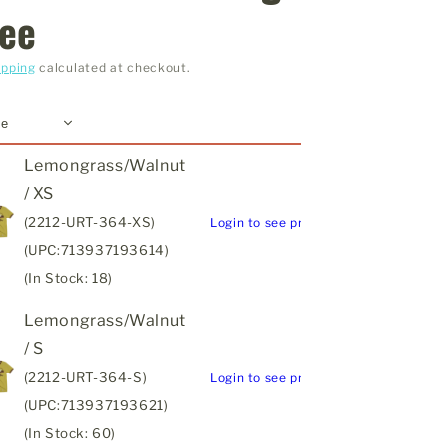
ee
ipping
calculated at checkout.
Lemongrass/Walnut
/ XS
(2212-URT-364-XS)
Login to see price
(UPC:713937193614)
(In Stock: 18)
Lemongrass/Walnut
/ S
(2212-URT-364-S)
Login to see price
(UPC:713937193621)
(In Stock: 60)