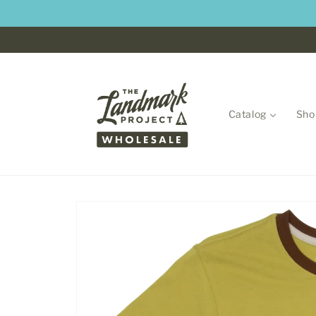
Skip to
content
Catalog
Sho
Skip to
product
information