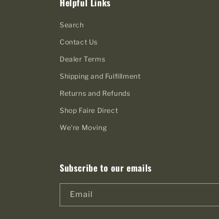
Helpful Links
Search
Contact Us
Dealer Terms
Shipping and Fulfillment
Returns and Refunds
Shop Faire Direct
We're Moving
Subscribe to our emails
Email