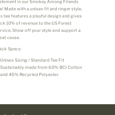
atement in our Smokey Among Friends
e! Made with a unisex fit and ringer style,
is tee features a playful design and gives
ck 10% of
revenue
to the US Forest
rvice. Show off your style and support a
eat cause.
ick Specs:
Unisex Sizing / Standard Tee Fit
Sustainably made from 60% BCI Cotton
and 40% Recycled Polyester.