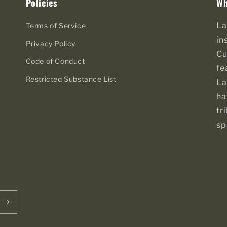
Policies
Wh
La
Terms of Service
in
Privacy Policy
Cu
Code of Conduct
fe
Restricted Substance List
La
ha
tr
sp