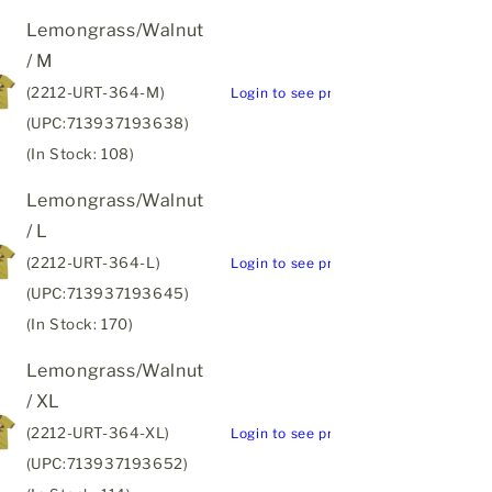
Lemongrass/Walnut
/ M
(2212-URT-364-M)
Login to see price
(UPC:713937193638)
(In Stock: 108)
Lemongrass/Walnut
/ L
(2212-URT-364-L)
Login to see price
(UPC:713937193645)
(In Stock: 170)
Lemongrass/Walnut
/ XL
(2212-URT-364-XL)
Login to see price
(UPC:713937193652)