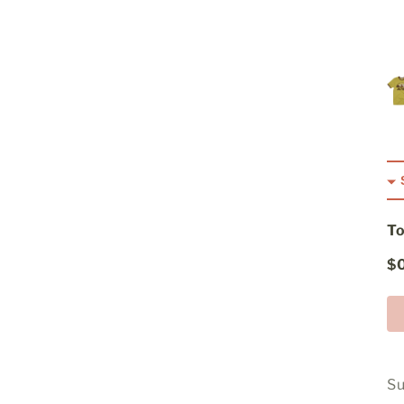
To
$
Su