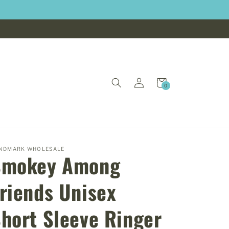
Log
Cart
0
0
in
items
NDMARK WHOLESALE
Smokey Among
riends Unisex
hort Sleeve Ringer