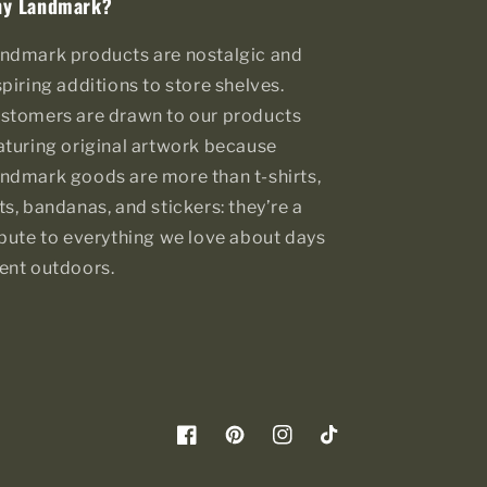
y Landmark?
ndmark products are nostalgic and
spiring additions to store shelves.
stomers are drawn to our products
aturing original artwork because
ndmark goods are more than t-shirts,
ts, bandanas, and stickers: they’re a
ibute to everything we love about days
ent outdoors.
Facebook
Pinterest
Instagram
TikTok