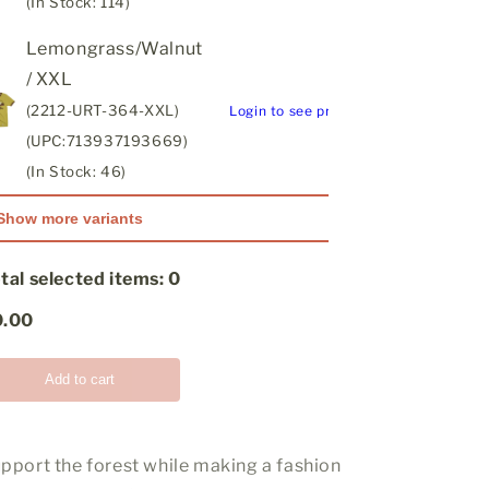
(In Stock: 114)
Lemongrass/Walnut
/ XXL
(2212-URT-364-XXL)
Login to see price
(UPC:713937193669)
(In Stock: 46)
Show more variants
tal selected items:
0
0.00
Add to cart
pport the forest while making a fashion