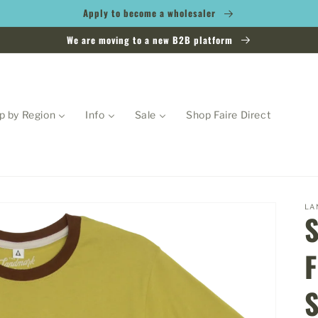
Apply to become a wholesaler
We are moving to a new B2B platform
p by Region
Info
Sale
Shop Faire Direct
LA
F
S